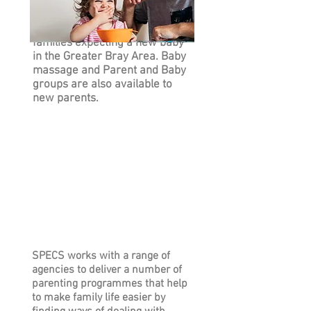
The Preparing For Life Home
Visiting Programme is for
families expecting a new baby
in the Greater Bray Area. Baby
massage and Parent and Baby
groups are also available to
new parents.
SPECS works with a range of
agencies to deliver a number of
parenting programmes that help
to make family life easier by