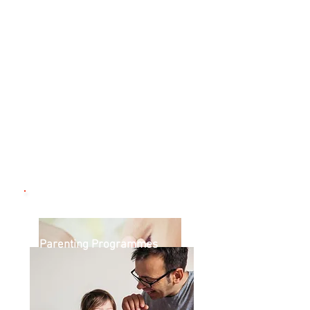
Pregnancy / New Parents
Parenting Programmes