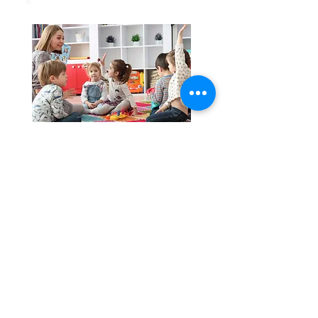
language Development
SPECS have a HSE Speech and
Language Therapist who
provides supports to local
schools and early years
settings through programmes
aimed at improving language
development.
Family Support