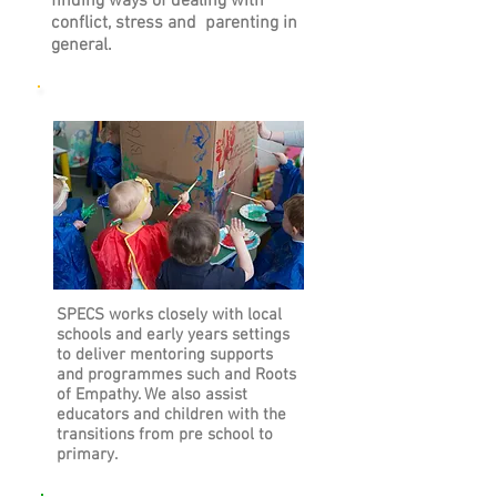
finding ways of dealing with
conflict, stress and parenting in
general.
Early Years and Schools
SPECS works closely with local
schools and early years settings
to deliver mentoring supports
and programmes such and Roots
of Empathy. We also assist
educators and children with the
transitions from pre school to
primary.