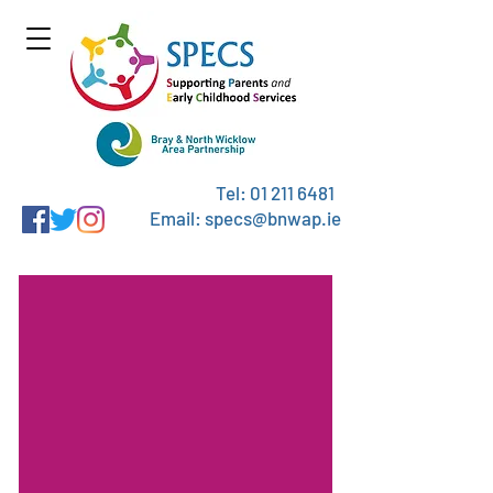
Tel:
01 211 6481
Email: specs@bnwap.ie