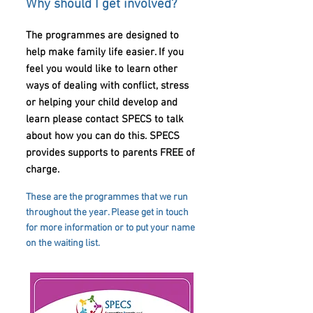
Why should I get involved?
The programmes are designed to
help make family life easier. If you
feel you would like to learn other
ways of dealing with conflict, stress
or helping your child develop and
learn please contact SPECS to talk
about how you can do this. SPECS
provides supports to parents FREE of
charge.
These are the programmes that we run
throughout the year. Please get in touch
for more information or to put your name
on the waiting list.