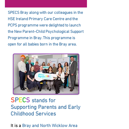
SPECS Bray along with our colleagues in the
HSE Ireland Primary Care Centre and the
PCPS programme were delighted to launch
the New Parent–Child Psychological Support
Programme in Bray. This programme is
open for all babies born in the Bray area.
S
P
E
C
S
stands for
Supporting Parents and Early
Childhood Services
It is a
Bray and North Wicklow Area