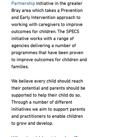
Partnership
initiative in the greater
Bray area which takes a Prevention
and Early Intervention approach to
working with caregivers to improve
outcomes for children. The SPECS
initiative works with a range of
agencies delivering a number of
programmes that have been proven
to improve outcomes for children and
families.
We believe every child should reach
their potential and parents should be
supported to help their child do so.
Through a number of di
fferent
initiatives we aim to support parents
and practitioners to enable children
to grow and develop.