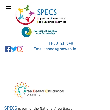
Tel:
01 211 6481
Email: specs@bnwap.ie
The Area Based Childhood
Programme
SPECS
is part of the National Area Based