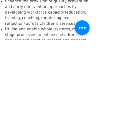
Enhance the provision of quality prevention
and early intervention approaches by
developing workforce capacity (education,
training, coaching, mentoring and
reflection) across children’s services.
Utilise and enable whole-systems, multi-
stage processes to enhance children’s
services and practice at local and national
level to improve outcomes for children.
Use monitoring and evaluation systems to
inform our practice and measure impact.
Share the learning and work to embed
effective practices in all children’s services.
Inform policy development at local and
national levels where ABC areas are
utilised to test, evaluate and disseminate
intervention processes and outcomes.
ABC Delivery Approaches
ABC sites operate at three levels of change:
Frontline delivery of PEI services for
children and families which support early
child development