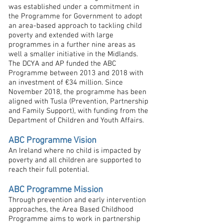
was established under a commitment in
the Programme for Government to adopt
an area-based approach to tackling child
poverty and extended with large
programmes in a further nine areas as
well a smaller initiative in the Midlands.
The DCYA and AP funded the ABC
Programme between 2013 and 2018 with
an investment of €34 million. Since
November 2018, the programme has been
aligned with Tusla (Prevention, Partnership
and Family Support), with funding from the
Department of Children and Youth Affairs.
ABC Programme Vision
An Ireland where no child is impacted by
poverty and all children are supported to
reach their full potential.
ABC Programme Mission
Through prevention and early intervention
approaches, the Area Based Childhood
Programme aims to work in partnership