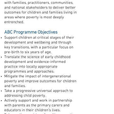
with families, practitioners, communities,
and national stakeholders to deliver better
outcomes for children and families living in
areas where poverty is most deeply
entrenched.
ABC Programme Objectives
Support children at critical stages of their
development and wellbeing and through
key transitions, with a particular focus on
pre-birth to six years of age.
Translate the science of early childhood
development and evidence-informed
practice into locally appropriate
programmes and approaches.
Mitigate the impact of intergenerational
poverty and improve outcomes for children
and families.
Take a progressive universal approach to
addressing child poverty.
Actively support and work in partnership
with parents as the primary carers and
educators in their children’s lives.