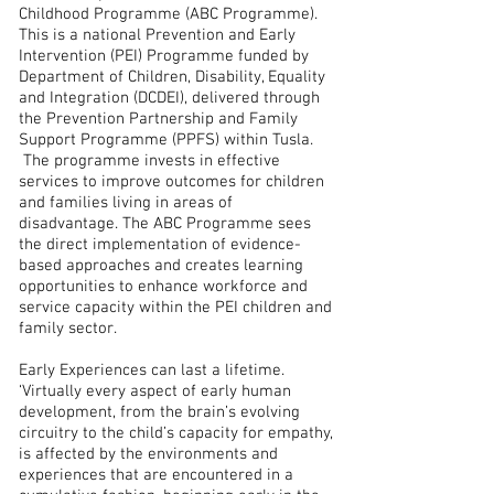
Childhood Programme (ABC Programme).
This is a national Prevention and Early
Intervention (PEI) Programme funded by
Department of Children, Disability, Equality
and Integration (DCDEI), delivered through
the Prevention Partnership and Family
Support Programme (PPFS) within Tusla.
The programme invests in effective
services to improve outcomes for children
and families living in areas of
disadvantage. The ABC Programme sees
the direct implementation of evidence-
based approaches and creates learning
opportunities to enhance workforce and
service capacity within the PEI children and
family sector.
Early Experiences can last a lifetime.
‘Virtually every aspect of early human
development, from the brain’s evolving
circuitry to the child’s capacity for empathy,
is affected by the environments and
experiences that are encountered in a