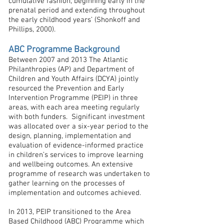
cumulative fashion, beginning early in the
prenatal period and extending throughout
the early childhood years’ (Shonkoff and
Phillips, 2000).
ABC Programme Background
Between 2007 and 2013 The Atlantic
Philanthropies (AP) and Department of
Children and Youth Affairs (DCYA) jointly
resourced the Prevention and Early
Intervention Programme (PEIP) in three
areas, with each area meeting regularly
with both funders. Significant investment
was allocated over a six-year period to the
design, planning, implementation and
evaluation of evidence-informed practice
in children’s services to improve learning
and wellbeing outcomes. An extensive
programme of research was undertaken to
gather learning on the processes of
implementation and outcomes achieved.
In 2013, PEIP transitioned to the Area
Based Childhood (ABC) Programme which