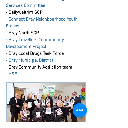
Services Committee
-
Ballywaltrim SCP
- Connect Bray Neighbourhood Youth
Project
-
Bray North SCP
-
Bray Travellers Coummunity
Development Project
-
Bray Local Drugs Task Force
-
Bray Municipal District
-
Bray Community Addiction team
-
HSE