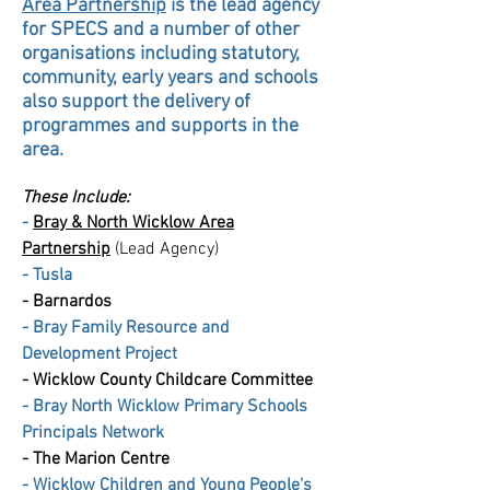
Area Partnership
is the lead agency
for SPECS and a number of other
organisations including
statutory
,
community, early years and schools
also support the delivery of
programmes and supports in the
area.
These Include:
-
Bray & North Wicklow Area
Partnership
(Lead Agency)
-
Tusla
-
Barnardos
-
Bray Family Resource and
Development Project
- Wicklow County Childcare Committee
- Bray North Wicklow Primary Schools
Principals Network
-
The Marion Centre
- Wicklow Children and Young People's