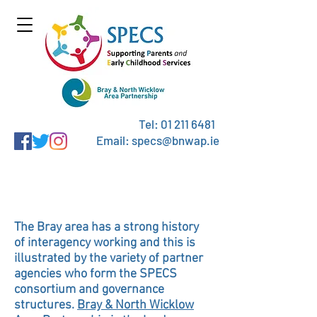
Tel:
01 211 6481
Email: specs@bnwap.ie
Consortium Partners
The Bray area has a strong history
of interagency working and this is
illustrated by the variety of partner
agencies who form the SPECS
consortium and governance
structures.
Bray & North Wicklow