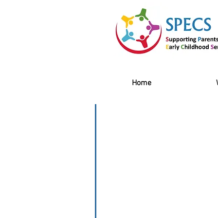
Home
Contact Us
You can contact the SPECS te
Tel: 01 211 6481 or by Email:
Specs Family Centre: 6 Prince 