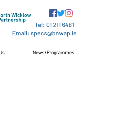
Tel: 01 211 6481
Email: specs@bnwap.ie
 Us
News/Programmes