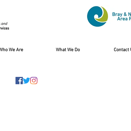
Who We Are
What We Do
Contact
am at
specs@bnwap.ie
of Wales Terrace,