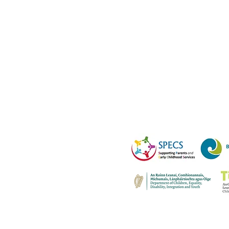
R0
al form please email all
cs@bnwap.ie
e of Wales Terrace,
o Wicklow. A98 D7R0