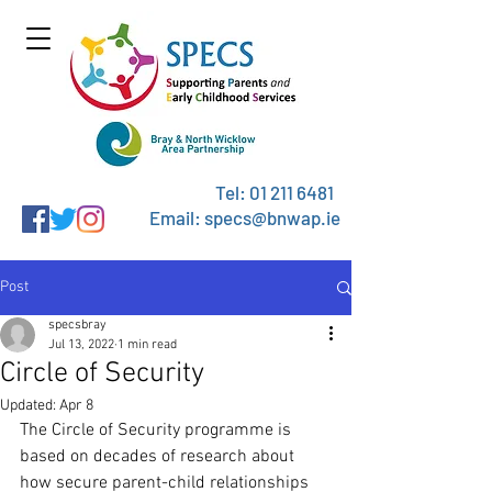
Tel:
01 211 6481
Email: specs@bnwap.ie
Post
specsbray
Jul 13, 2022
1 min read
Circle of Security
Updated:
Apr 8
The Circle of Security programme is 
based on decades of research about 
how secure parent-child relationships 