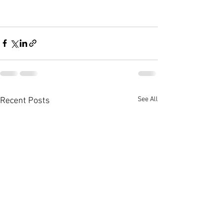
See All
Recent Posts