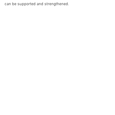
can be supported and strengthened.