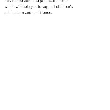
this is a positive and practical course 
which will help you to support children's 
self esteem and confidence.