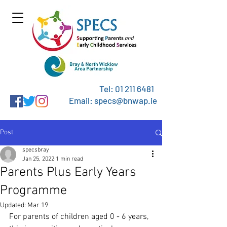
Tel:
01 211 6481
Email: specs@bnwap.ie
Post
specsbray
Jan 25, 2022
1 min read
Parents Plus Early Years
Programme
Updated:
Mar 19
For parents of children aged 0 - 6 years, 