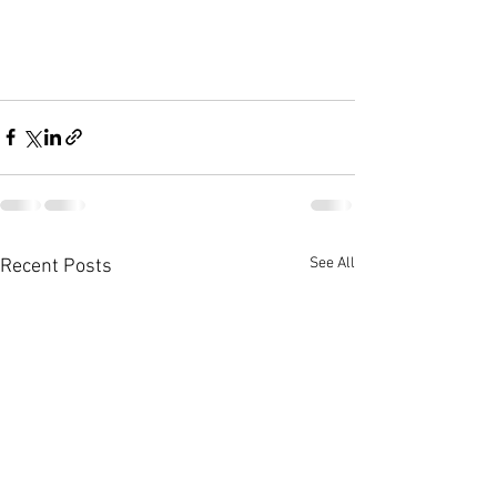
See All
Recent Posts